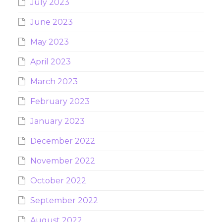
July 2023
June 2023
May 2023
April 2023
March 2023
February 2023
January 2023
December 2022
November 2022
October 2022
September 2022
August 2022