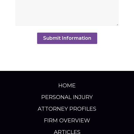
HOME
PERSONAL INJURY
ATTORNEY PROFILES
FIRM OVERVIEW
ARTICLES