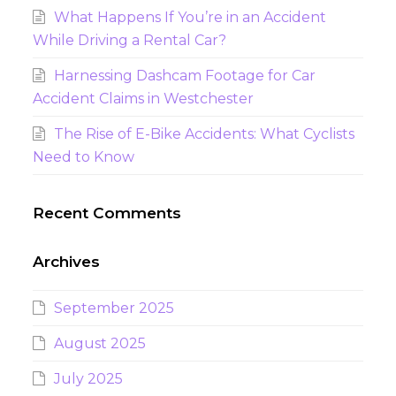
What Happens If You’re in an Accident
While Driving a Rental Car?
Harnessing Dashcam Footage for Car
Accident Claims in Westchester
The Rise of E-Bike Accidents: What Cyclists
Need to Know
Recent Comments
Archives
September 2025
August 2025
July 2025