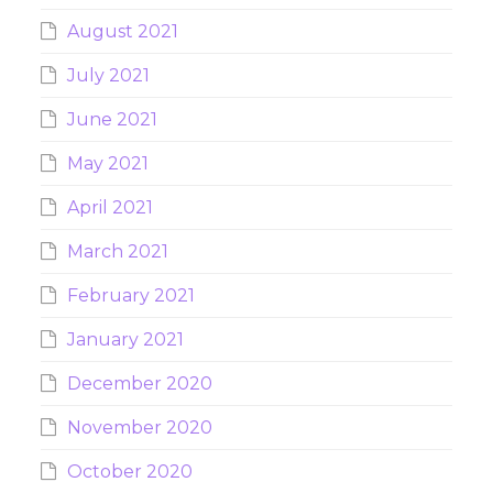
August 2021
July 2021
June 2021
May 2021
April 2021
March 2021
February 2021
January 2021
December 2020
November 2020
October 2020