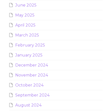
June 2025
May 2025
April 2025
March 2025
February 2025
January 2025
December 2024
November 2024
October 2024
September 2024
August 2024