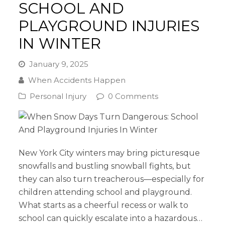
SCHOOL AND
PLAYGROUND INJURIES
IN WINTER
January 9, 2025
When Accidents Happen
Personal Injury
0 Comments
New York City winters may bring picturesque
snowfalls and bustling snowball fights, but
they can also turn treacherous—especially for
children attending school and playground.
What starts as a cheerful recess or walk to
school can quickly escalate into a hazardous…