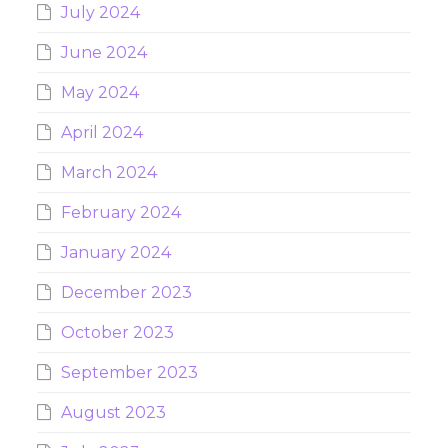
July 2024
June 2024
May 2024
April 2024
March 2024
February 2024
January 2024
December 2023
October 2023
September 2023
August 2023