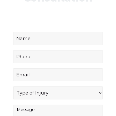
Fill out the form below to receive a free and
confidential initial consultation.