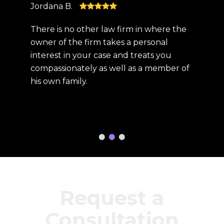
Jordana B.
Kris S.
at
There is no other law firm in where the
The bes
e is
owner of the firm takes a personal
compas
interest in your case and treats you
was re
is
compassionately as well as a member of
Steve 
his own family.
compe
this pr
had
person
gratef
Request a
Consultation