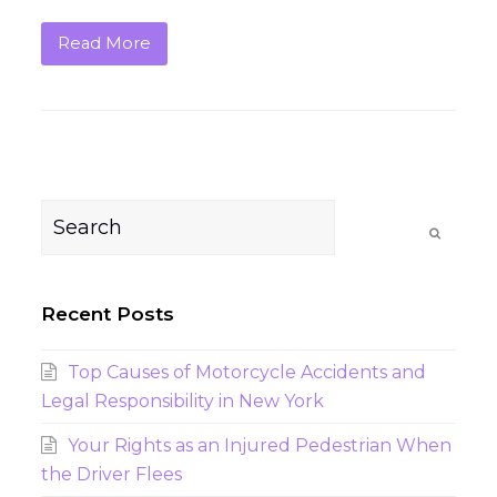
Read More
Search
Submit
Recent Posts
Top Causes of Motorcycle Accidents and
Legal Responsibility in New York
Your Rights as an Injured Pedestrian When
the Driver Flees