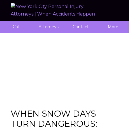
Call
Attorneys
Contact
More
Monthly Archives: January 2025
WHEN SNOW DAYS
TURN DANGEROUS: