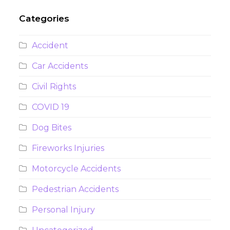
Categories
Accident
Car Accidents
Civil Rights
COVID 19
Dog Bites
Fireworks Injuries
Motorcycle Accidents
Pedestrian Accidents
Personal Injury