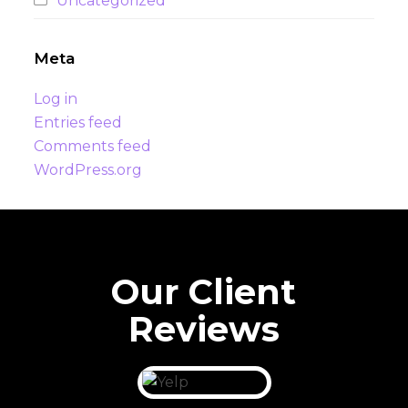
Uncategorized
Meta
Log in
Entries feed
Comments feed
WordPress.org
Our Client
Reviews