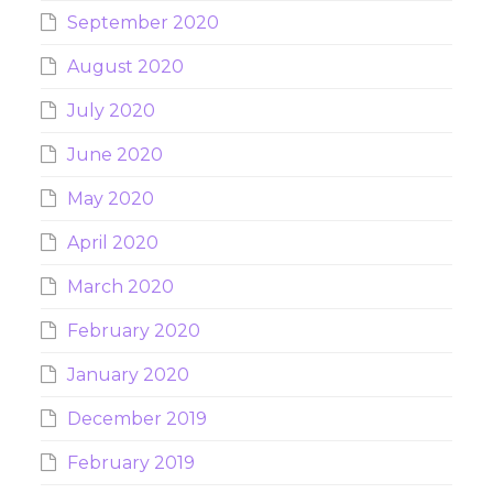
September 2020
August 2020
July 2020
June 2020
May 2020
April 2020
March 2020
February 2020
January 2020
December 2019
February 2019