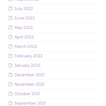
July 2022
June 2022
May 2022
April 2022
March 2022
February 2022
January 2022
December 2021
November 2021
October 2021
September 2021